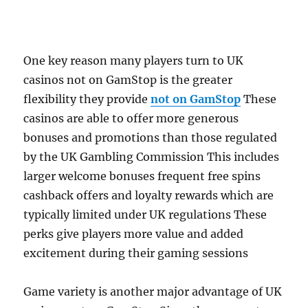
One key reason many players turn to UK
casinos not on GamStop is the greater
flexibility they provide
not on GamStop
These
casinos are able to offer more generous
bonuses and promotions than those regulated
by the UK Gambling Commission This includes
larger welcome bonuses frequent free spins
cashback offers and loyalty rewards which are
typically limited under UK regulations These
perks give players more value and added
excitement during their gaming sessions
Game variety is another major advantage of UK