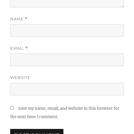
NAME
*
EMAIL
*
WEBSITE
Save my name, email, and website in this browser for
the next time I comment.