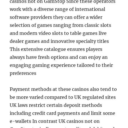
casinos not on GamStop Since these operators
work with a diverse range of international
software providers they can offer a wider
selection of games ranging from classic slots
and modern video slots to table games live
dealer games and innovative specialty titles
This extensive catalogue ensures players
always have fresh options and can enjoy an
engaging gaming experience tailored to their
preferences
Payment methods at these casinos also tend to
be more varied compared to UK regulated sites
UK laws restrict certain deposit methods
including credit card payments and limit some
e-wallets In contrast UK casinos not on