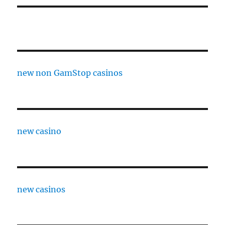
new non GamStop casinos
new casino
new casinos