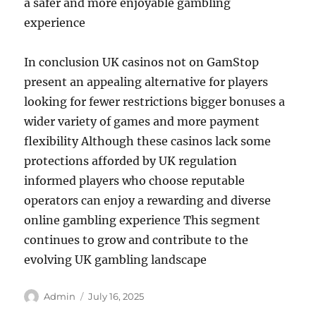
a safer and more enjoyable gambling
experience
In conclusion UK casinos not on GamStop
present an appealing alternative for players
looking for fewer restrictions bigger bonuses a
wider variety of games and more payment
flexibility Although these casinos lack some
protections afforded by UK regulation
informed players who choose reputable
operators can enjoy a rewarding and diverse
online gambling experience This segment
continues to grow and contribute to the
evolving UK gambling landscape
Author
Posted
Admin
July 16, 2025
on