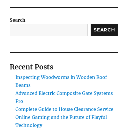
Search
SEARCH
Recent Posts
Inspecting Woodworms in Wooden Roof
Beams
Advanced Electric Composite Gate Systems
Pro
Complete Guide to House Clearance Service
Online Gaming and the Future of Playful
Technology