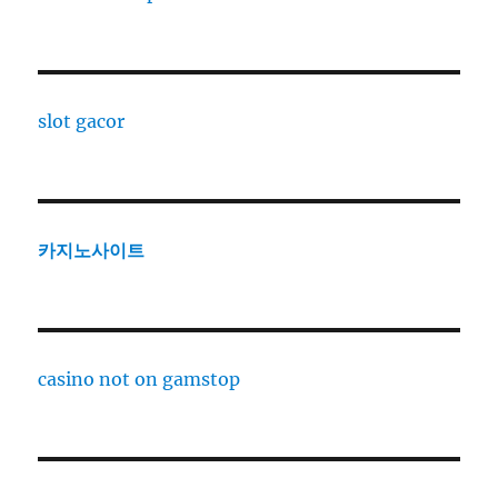
slot gacor
카지노사이트
casino not on gamstop