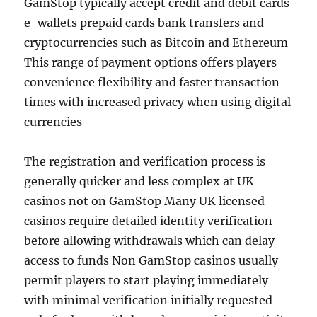
GamStop typically accept credit and debit cards
e-wallets prepaid cards bank transfers and
cryptocurrencies such as Bitcoin and Ethereum
This range of payment options offers players
convenience flexibility and faster transaction
times with increased privacy when using digital
currencies
The registration and verification process is
generally quicker and less complex at UK
casinos not on GamStop Many UK licensed
casinos require detailed identity verification
before allowing withdrawals which can delay
access to funds Non GamStop casinos usually
permit players to start playing immediately
with minimal verification initially requested