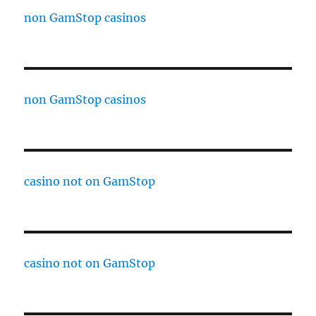
non GamStop casinos
non GamStop casinos
casino not on GamStop
casino not on GamStop