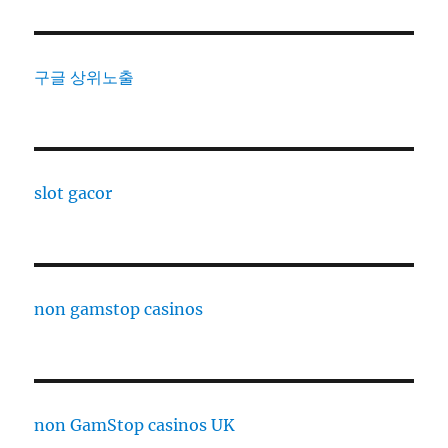
구글 상위노출
slot gacor
non gamstop casinos
non GamStop casinos UK