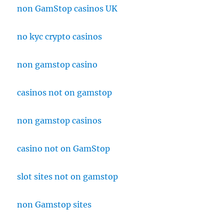
non GamStop casinos UK
no kyc crypto casinos
non gamstop casino
casinos not on gamstop
non gamstop casinos
casino not on GamStop
slot sites not on gamstop
non Gamstop sites