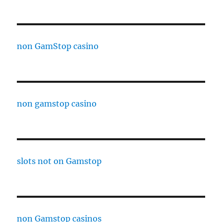
non GamStop casino
non gamstop casino
slots not on Gamstop
non Gamstop casinos