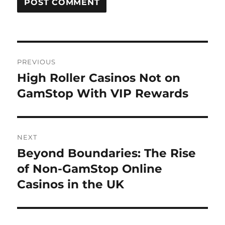
Post
PREVIOUS
navigation
High Roller Casinos Not on
Previous
post:
GamStop With VIP Rewards
NEXT
Beyond Boundaries: The Rise
Next
post:
of Non-GamStop Online
Casinos in the UK