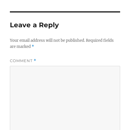
Leave a Reply
Your email address will not be published.
Required fields
are marked
*
COMMENT
*