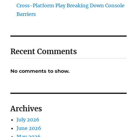
Cross-Platform Play Breaking Down Console
Barriers
Recent Comments
No comments to show.
Archives
July 2026
June 2026
May 2026