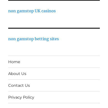
non gamstop UK casinos
non gamstop betting sites
Home
About Us
Contact Us
Privacy Policy