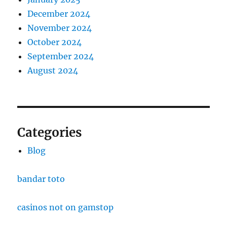
December 2024
November 2024
October 2024
September 2024
August 2024
Categories
Blog
bandar toto
casinos not on gamstop