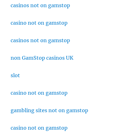
casinos not on gamstop
casino not on gamstop
casinos not on gamstop
non GamStop casinos UK
slot
casino not on gamstop
gambling sites not on gamstop
casino not on gamstop