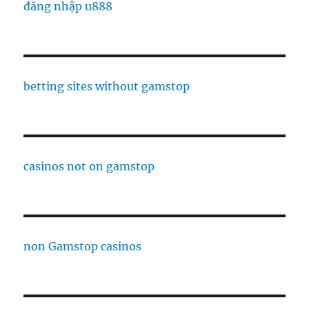
đăng nhập u888
betting sites without gamstop
casinos not on gamstop
non Gamstop casinos