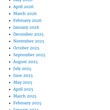
April 2026
March 2026
February 2026
January 2026
December 2025
November 2025
October 2025
September 2025
August 2025
July 2025
June 2025
May 2025
April 2025
March 2025
February 2025
January 2025