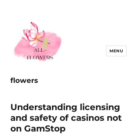
MENU
flowers
Understanding licensing
and safety of casinos not
on GamStop