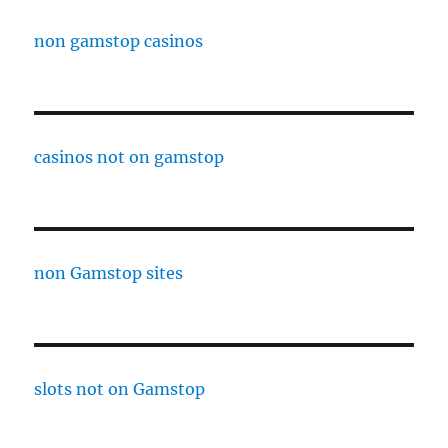
non gamstop casinos
casinos not on gamstop
non Gamstop sites
slots not on Gamstop