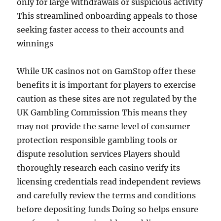
only for large withdrawals or suspicious activity
This streamlined onboarding appeals to those
seeking faster access to their accounts and
winnings
While UK casinos not on GamStop offer these
benefits it is important for players to exercise
caution as these sites are not regulated by the
UK Gambling Commission This means they
may not provide the same level of consumer
protection responsible gambling tools or
dispute resolution services Players should
thoroughly research each casino verify its
licensing credentials read independent reviews
and carefully review the terms and conditions
before depositing funds Doing so helps ensure