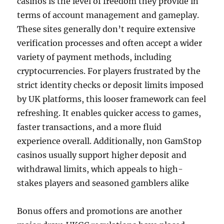
casinos is the level of freedom they provide in
terms of account management and gameplay.
These sites generally don’t require extensive
verification processes and often accept a wider
variety of payment methods, including
cryptocurrencies. For players frustrated by the
strict identity checks or deposit limits imposed
by UK platforms, this looser framework can feel
refreshing. It enables quicker access to games,
faster transactions, and a more fluid
experience overall. Additionally, non GamStop
casinos usually support higher deposit and
withdrawal limits, which appeals to high-
stakes players and seasoned gamblers alike
Bonus offers and promotions are another