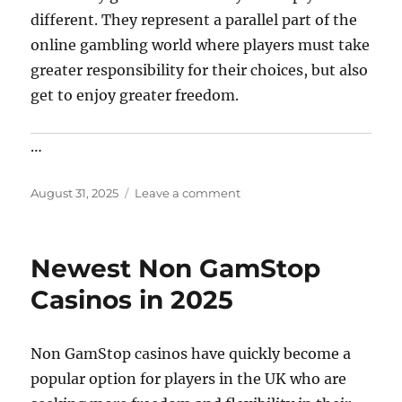
different. They represent a parallel part of the
online gambling world where players must take
greater responsibility for their choices, but also
get to enjoy greater freedom.
…
Posted
on
August 31, 2025
Leave a comment
on
Understanding
the
Appeal
Newest Non GamStop
of
Betting
Casinos in 2025
Sites
Not
on
Non GamStop casinos have quickly become a
GamStop
popular option for players in the UK who are