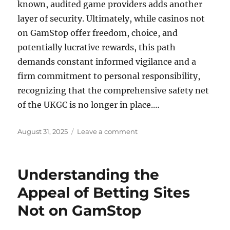
known, audited game providers adds another
layer of security. Ultimately, while casinos not
on GamStop offer freedom, choice, and
potentially lucrative rewards, this path
demands constant informed vigilance and a
firm commitment to personal responsibility,
recognizing that the comprehensive safety net
of the UKGC is no longer in place.…
Posted
on
August 31, 2025
Leave a comment
on
Is
a
Casino
Understanding the
Not
on
Appeal of Betting Sites
GamStop
Not on GamStop
Safe
and
Legal