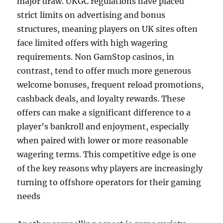
major draw. UKGC regulations have placed
strict limits on advertising and bonus
structures, meaning players on UK sites often
face limited offers with high wagering
requirements. Non GamStop casinos, in
contrast, tend to offer much more generous
welcome bonuses, frequent reload promotions,
cashback deals, and loyalty rewards. These
offers can make a significant difference to a
player’s bankroll and enjoyment, especially
when paired with lower or more reasonable
wagering terms. This competitive edge is one
of the key reasons why players are increasingly
turning to offshore operators for their gaming
needs