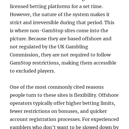
licensed betting platforms for a set time.
However, the nature of the system makes it
strict and irreversible during that period. This
is where non-GamStop sites come into the
picture. Because they are based offshore and
not regulated by the UK Gambling
Commission, they are not required to follow
GamStop restrictions, making them accessible
to excluded players.
One of the most commonly cited reasons
people turn to these sites is flexibility. Offshore
operators typically offer higher betting limits,
fewer restrictions on bonuses, and quicker
account registration processes. For experienced
gamblers who don’t want to be slowed down by