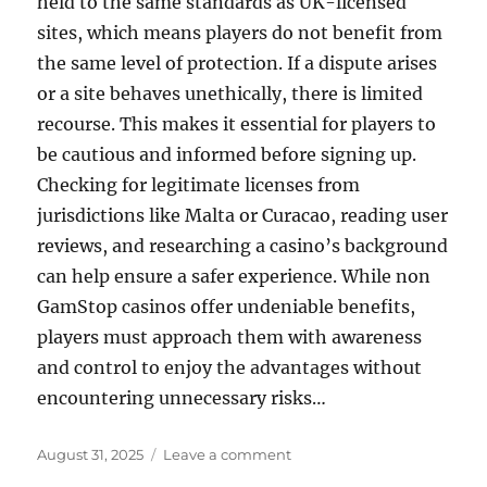
held to the same standards as UK-licensed
sites, which means players do not benefit from
the same level of protection. If a dispute arises
or a site behaves unethically, there is limited
recourse. This makes it essential for players to
be cautious and informed before signing up.
Checking for legitimate licenses from
jurisdictions like Malta or Curacao, reading user
reviews, and researching a casino’s background
can help ensure a safer experience. While non
GamStop casinos offer undeniable benefits,
players must approach them with awareness
and control to enjoy the advantages without
encountering unnecessary risks…
Posted
on
August 31, 2025
Leave a comment
on
Newest