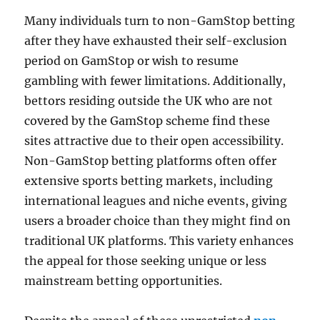
Many individuals turn to non-GamStop betting
after they have exhausted their self-exclusion
period on GamStop or wish to resume
gambling with fewer limitations. Additionally,
bettors residing outside the UK who are not
covered by the GamStop scheme find these
sites attractive due to their open accessibility.
Non-GamStop betting platforms often offer
extensive sports betting markets, including
international leagues and niche events, giving
users a broader choice than they might find on
traditional UK platforms. This variety enhances
the appeal for those seeking unique or less
mainstream betting opportunities.