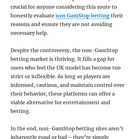
crucial for anyone considering this route to
honestly evaluate
non GamStop betting
their
reasons and ensure they are not avoiding
necessary help.
Despite the controversy, the non-GamStop
betting market is thriving. It fills a gap for
users who feel the UK model has become too
strict or inflexible. As long as players are
informed, cautious, and maintain control over
their behavior, these platforms can offer a
viable alternative for entertainment and
betting.
In the end, non-GamStop betting sites aren’t
inherently good or bad—they’re simply