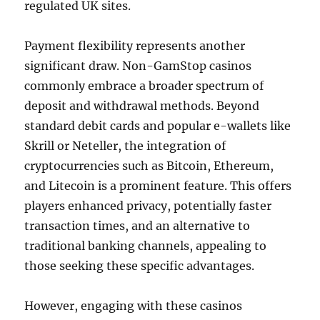
regulated UK sites.
Payment flexibility represents another
significant draw. Non-GamStop casinos
commonly embrace a broader spectrum of
deposit and withdrawal methods. Beyond
standard debit cards and popular e-wallets like
Skrill or Neteller, the integration of
cryptocurrencies such as Bitcoin, Ethereum,
and Litecoin is a prominent feature. This offers
players enhanced privacy, potentially faster
transaction times, and an alternative to
traditional banking channels, appealing to
those seeking these specific advantages.
However, engaging with these casinos