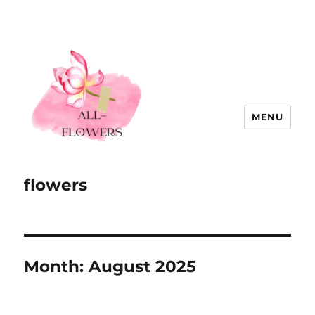
MENU
flowers
Month:
August 2025