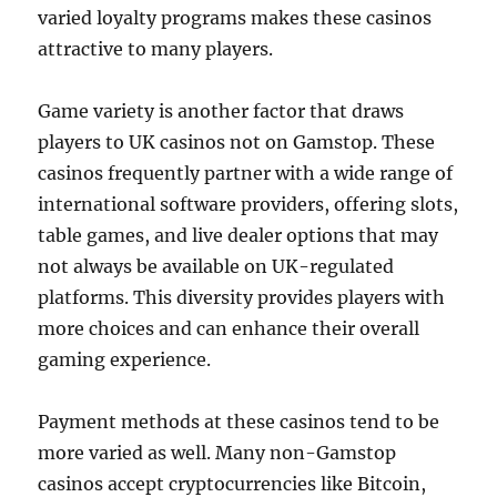
varied loyalty programs makes these casinos
attractive to many players.
Game variety is another factor that draws
players to UK casinos not on Gamstop. These
casinos frequently partner with a wide range of
international software providers, offering slots,
table games, and live dealer options that may
not always be available on UK-regulated
platforms. This diversity provides players with
more choices and can enhance their overall
gaming experience.
Payment methods at these casinos tend to be
more varied as well. Many non-Gamstop
casinos accept cryptocurrencies like Bitcoin,