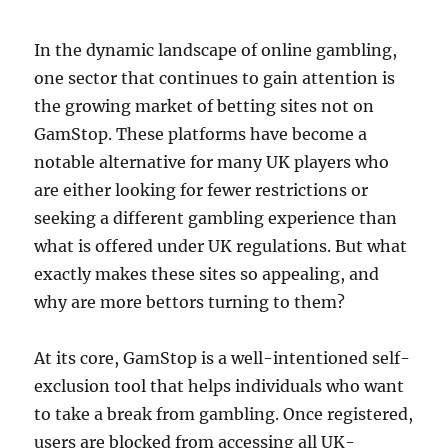
In the dynamic landscape of online gambling,
one sector that continues to gain attention is
the growing market of betting sites not on
GamStop. These platforms have become a
notable alternative for many UK players who
are either looking for fewer restrictions or
seeking a different gambling experience than
what is offered under UK regulations. But what
exactly makes these sites so appealing, and
why are more bettors turning to them?
At its core, GamStop is a well-intentioned self-
exclusion tool that helps individuals who want
to take a break from gambling. Once registered,
users are blocked from accessing all UK-