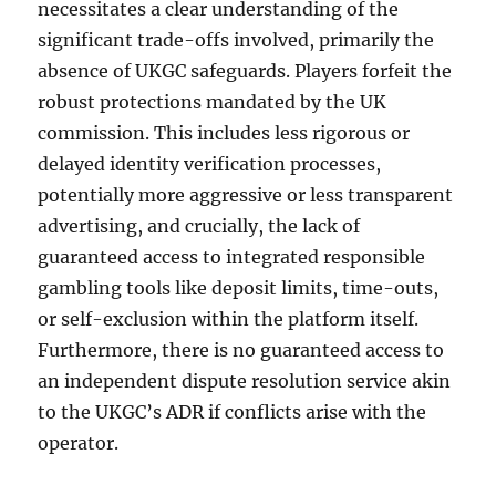
necessitates a clear understanding of the
significant trade-offs involved, primarily the
absence of UKGC safeguards. Players forfeit the
robust protections mandated by the UK
commission. This includes less rigorous or
delayed identity verification processes,
potentially more aggressive or less transparent
advertising, and crucially, the lack of
guaranteed access to integrated responsible
gambling tools like deposit limits, time-outs,
or self-exclusion within the platform itself.
Furthermore, there is no guaranteed access to
an independent dispute resolution service akin
to the UKGC’s ADR if conflicts arise with the
operator.