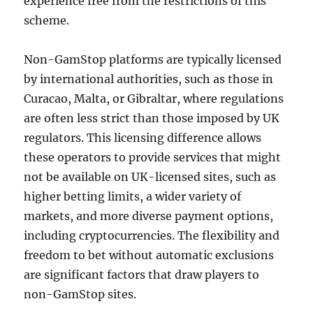
experience free from the restrictions of this
scheme.
Non-GamStop platforms are typically licensed
by international authorities, such as those in
Curacao, Malta, or Gibraltar, where regulations
are often less strict than those imposed by UK
regulators. This licensing difference allows
these operators to provide services that might
not be available on UK-licensed sites, such as
higher betting limits, a wider variety of
markets, and more diverse payment options,
including cryptocurrencies. The flexibility and
freedom to bet without automatic exclusions
are significant factors that draw players to
non-GamStop sites.