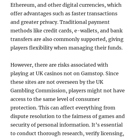
Ethereum, and other digital currencies, which
offer advantages such as faster transactions
and greater privacy. Traditional payment
methods like credit cards, e-wallets, and bank
transfers are also commonly supported, giving
players flexibility when managing their funds.
However, there are risks associated with
playing at UK casinos not on Gamstop. Since
these sites are not overseen by the UK
Gambling Commission, players might not have
access to the same level of consumer
protection. This can affect everything from
dispute resolution to the fairness of games and
security of personal information. It’s essential
to conduct thorough research, verify licensing,