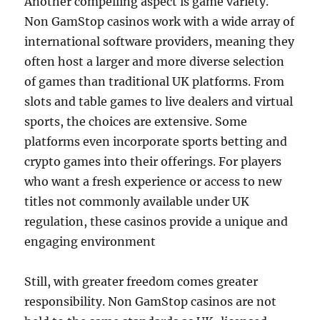
Another compelling aspect is game variety.
Non GamStop casinos work with a wide array of
international software providers, meaning they
often host a larger and more diverse selection
of games than traditional UK platforms. From
slots and table games to live dealers and virtual
sports, the choices are extensive. Some
platforms even incorporate sports betting and
crypto games into their offerings. For players
who want a fresh experience or access to new
titles not commonly available under UK
regulation, these casinos provide a unique and
engaging environment
Still, with greater freedom comes greater
responsibility. Non GamStop casinos are not