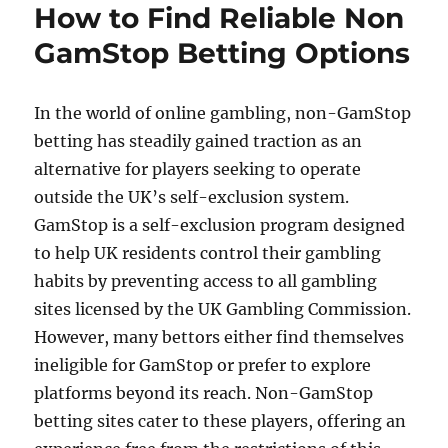
How to Find Reliable Non
GamStop Betting Options
In the world of online gambling, non-GamStop
betting has steadily gained traction as an
alternative for players seeking to operate
outside the UK’s self-exclusion system.
GamStop is a self-exclusion program designed
to help UK residents control their gambling
habits by preventing access to all gambling
sites licensed by the UK Gambling Commission.
However, many bettors either find themselves
ineligible for GamStop or prefer to explore
platforms beyond its reach. Non-GamStop
betting sites cater to these players, offering an