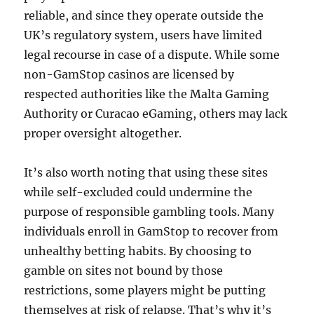
reliable, and since they operate outside the
UK’s regulatory system, users have limited
legal recourse in case of a dispute. While some
non-GamStop casinos are licensed by
respected authorities like the Malta Gaming
Authority or Curacao eGaming, others may lack
proper oversight altogether.
It’s also worth noting that using these sites
while self-excluded could undermine the
purpose of responsible gambling tools. Many
individuals enroll in GamStop to recover from
unhealthy betting habits. By choosing to
gamble on sites not bound by those
restrictions, some players might be putting
themselves at risk of relapse. That’s why it’s