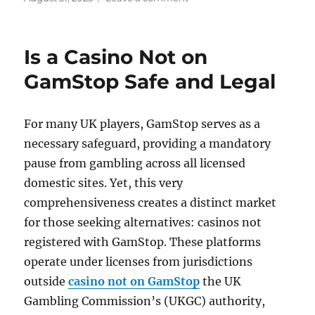
on
How
to
Find
Is a Casino Not on
Reliable
Non
GamStop Safe and Legal
GamStop
Betting
Options
For many UK players, GamStop serves as a
necessary safeguard, providing a mandatory
pause from gambling across all licensed
domestic sites. Yet, this very
comprehensiveness creates a distinct market
for those seeking alternatives: casinos not
registered with GamStop. These platforms
operate under licenses from jurisdictions
outside
casino not on GamStop
the UK
Gambling Commission’s (UKGC) authority,