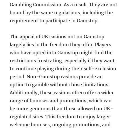
Gambling Commission. As a result, they are not
bound by the same regulations, including the
requirement to participate in Gamstop.
The appeal of UK casinos not on Gamstop
largely lies in the freedom they offer. Players
who have opted into Gamstop might find the
restrictions frustrating, especially if they want
to continue playing during their self-exclusion
period. Non-Gamstop casinos provide an
option to gamble without those limitations.
Additionally, these casinos often offer a wider
range of bonuses and promotions, which can
be more generous than those allowed on UK-
regulated sites. This freedom to enjoy larger
welcome bonuses, ongoing promotions, and