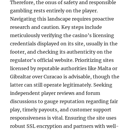
Therefore, the onus of safety and responsible
gambling rests entirely on the player.
Navigating this landscape requires proactive
research and caution. Key steps include
meticulously verifying the casino’s licensing
credentials displayed on its site, usually in the
footer, and checking its authenticity on the
regulator’s official website. Prioritizing sites
licensed by reputable authorities like Malta or
Gibraltar over Curacao is advisable, though the
latter can still operate legitimately. Seeking
independent player reviews and forum
discussions to gauge reputation regarding fair
play, timely payouts, and customer support
responsiveness is vital. Ensuring the site uses
robust SSL encryption and partners with well-