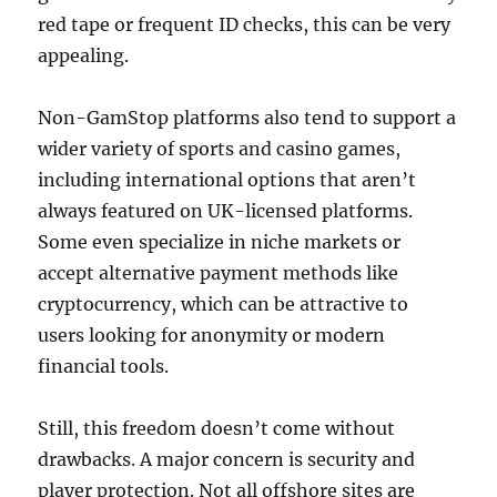
red tape or frequent ID checks, this can be very
appealing.
Non-GamStop platforms also tend to support a
wider variety of sports and casino games,
including international options that aren’t
always featured on UK-licensed platforms.
Some even specialize in niche markets or
accept alternative payment methods like
cryptocurrency, which can be attractive to
users looking for anonymity or modern
financial tools.
Still, this freedom doesn’t come without
drawbacks. A major concern is security and
player protection. Not all offshore sites are