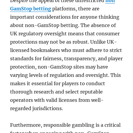
Despite the appeal of these unrestricted
non
GamStop betting
platforms, there are
important considerations for anyone thinking
about non-GamStop betting. The absence of
UK regulatory oversight means that consumer
protections may not be as robust. Unlike UK-
licensed bookmakers who must adhere to strict
standards for fairness, transparency, and player
protection, non-GamStop sites may have
varying levels of regulation and oversight. This
makes it essential for players to conduct
thorough research and select reputable
operators with valid licenses from well-
regarded jurisdictions.
Furthermore, responsible gambling is a critical