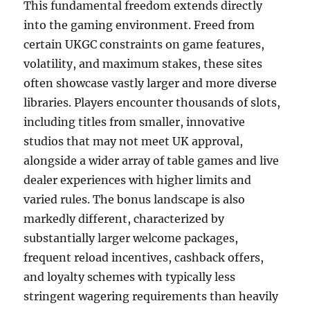
This fundamental freedom extends directly
into the gaming environment. Freed from
certain UKGC constraints on game features,
volatility, and maximum stakes, these sites
often showcase vastly larger and more diverse
libraries. Players encounter thousands of slots,
including titles from smaller, innovative
studios that may not meet UK approval,
alongside a wider array of table games and live
dealer experiences with higher limits and
varied rules. The bonus landscape is also
markedly different, characterized by
substantially larger welcome packages,
frequent reload incentives, cashback offers,
and loyalty schemes with typically less
stringent wagering requirements than heavily