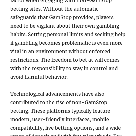
factor when engaging with non-GamStop
betting sites. Without the automatic
safeguards that GamStop provides, players
need to be vigilant about their own gambling
habits. Setting personal limits and seeking help
if gambling becomes problematic is even more
vital in an environment without enforced
restrictions. The freedom to bet at will comes
with the responsibility to stay in control and
avoid harmful behavior.
Technological advancements have also
contributed to the rise of non-GamStop
betting. These platforms typically feature
modern, user-friendly interfaces, mobile
compatibility, live betting options, and a wide