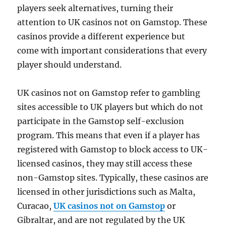
players seek alternatives, turning their
attention to UK casinos not on Gamstop. These
casinos provide a different experience but
come with important considerations that every
player should understand.
UK casinos not on Gamstop refer to gambling
sites accessible to UK players but which do not
participate in the Gamstop self-exclusion
program. This means that even if a player has
registered with Gamstop to block access to UK-
licensed casinos, they may still access these
non-Gamstop sites. Typically, these casinos are
licensed in other jurisdictions such as Malta,
Curacao,
UK casinos not on Gamstop
or
Gibraltar, and are not regulated by the UK