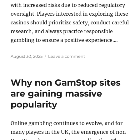
with increased risks due to reduced regulatory
oversight. Players interested in exploring these
casinos should prioritize safety, conduct careful
research, and always practice responsible
gambling to ensure a positive experience.…
Posted
on
August 30, 2025
Leave a comment
on
UK
Casinos
Not
Why non GamStop sites
on
Gamstop:
are gaining massive
What
popularity
You
Should
Know
Online gambling continues to evolve, and for
many players in the UK, the emergence of non