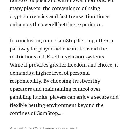
range of deposit and withdrawal methods. For
many players, the convenience of using
cryptocurrencies and fast transaction times
enhances the overall betting experience.
In conclusion, non-GamStop betting offers a
pathway for players who want to avoid the
restrictions of UK self-exclusion systems.
While it provides greater freedom and choice, it
demands a higher level of personal
responsibility. By choosing trustworthy
operators and maintaining control over
gambling habits, players can enjoy a secure and
flexible betting environment beyond the
confines of GamStop.…
Posted
on
August 31, 2025
Leave a comment