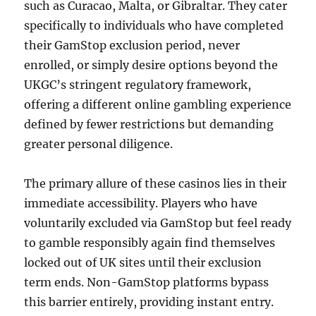
such as Curacao, Malta, or Gibraltar. They cater
specifically to individuals who have completed
their GamStop exclusion period, never
enrolled, or simply desire options beyond the
UKGC’s stringent regulatory framework,
offering a different online gambling experience
defined by fewer restrictions but demanding
greater personal diligence.
The primary allure of these casinos lies in their
immediate accessibility. Players who have
voluntarily excluded via GamStop but feel ready
to gamble responsibly again find themselves
locked out of UK sites until their exclusion
term ends. Non-GamStop platforms bypass
this barrier entirely, providing instant entry.