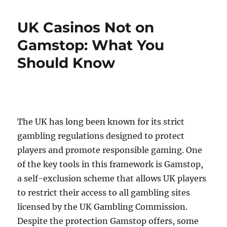
Non
GamStop
UK Casinos Not on
Casinos
in
Gamstop: What You
2025
Should Know
The UK has long been known for its strict
gambling regulations designed to protect
players and promote responsible gaming. One
of the key tools in this framework is Gamstop,
a self-exclusion scheme that allows UK players
to restrict their access to all gambling sites
licensed by the UK Gambling Commission.
Despite the protection Gamstop offers, some