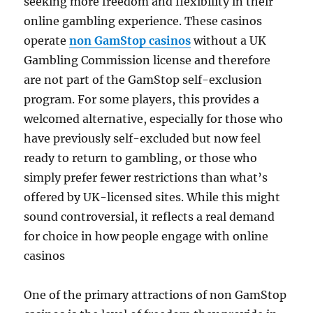
seeking more freedom and flexibility in their
online gambling experience. These casinos
operate
non GamStop casinos
without a UK
Gambling Commission license and therefore
are not part of the GamStop self-exclusion
program. For some players, this provides a
welcomed alternative, especially for those who
have previously self-excluded but now feel
ready to return to gambling, or those who
simply prefer fewer restrictions than what’s
offered by UK-licensed sites. While this might
sound controversial, it reflects a real demand
for choice in how people engage with online
casinos
One of the primary attractions of non GamStop