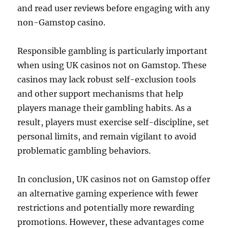
and read user reviews before engaging with any
non-Gamstop casino.
Responsible gambling is particularly important
when using UK casinos not on Gamstop. These
casinos may lack robust self-exclusion tools
and other support mechanisms that help
players manage their gambling habits. As a
result, players must exercise self-discipline, set
personal limits, and remain vigilant to avoid
problematic gambling behaviors.
In conclusion, UK casinos not on Gamstop offer
an alternative gaming experience with fewer
restrictions and potentially more rewarding
promotions. However, these advantages come