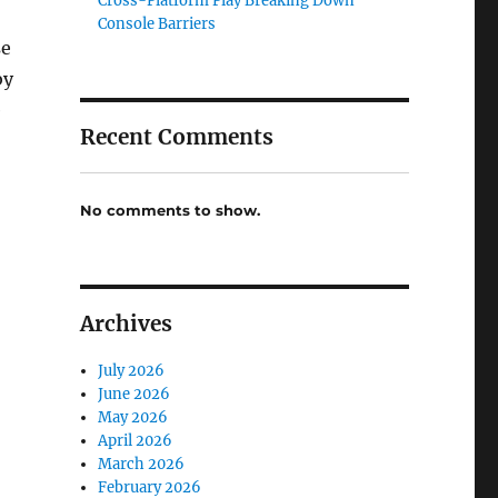
Cross-Platform Play Breaking Down
Console Barriers
se
by
e
Recent Comments
No comments to show.
Archives
July 2026
June 2026
May 2026
April 2026
March 2026
February 2026