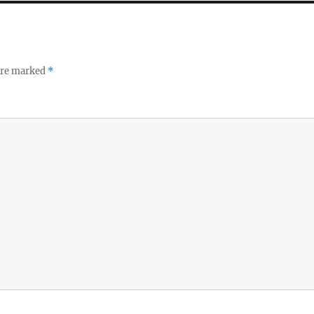
 are marked
*