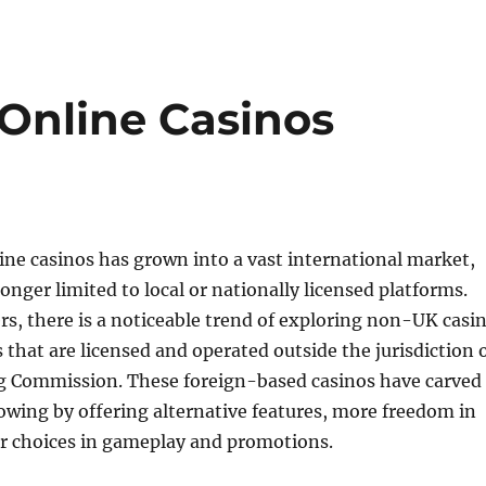
 Online Casinos
ine casinos has grown into a vast international market,
onger limited to local or nationally licensed platforms.
s, there is a noticeable trend of exploring non-UK casi
that are licensed and operated outside the jurisdiction 
 Commission. These foreign-based casinos have carved
lowing by offering alternative features, more freedom in
er choices in gameplay and promotions.