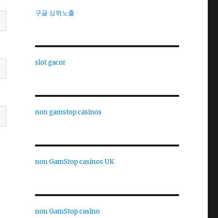
구글 상위노출
slot gacor
non gamstop casinos
non GamStop casinos UK
non GamStop casino