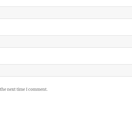
 the next time I comment.