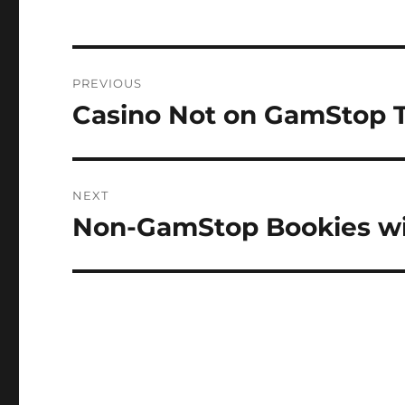
Post
PREVIOUS
navigation
Casino Not on GamStop Th
Previous
post:
NEXT
Non-GamStop Bookies wit
Next
post: