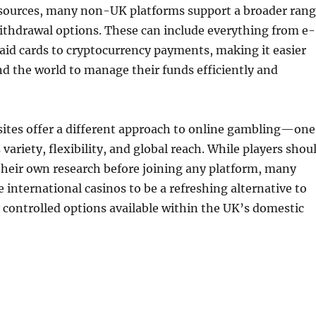
 sources, many non-UK platforms support a broader ran
ithdrawal options. These can include everything from e-
aid cards to cryptocurrency payments, making it easier
nd the world to manage their funds efficiently and
ites offer a different approach to online gambling—one
variety, flexibility, and global reach. While players shou
their own research before joining any platform, many
 international casinos to be a refreshing alternative to
 controlled options available within the UK’s domestic