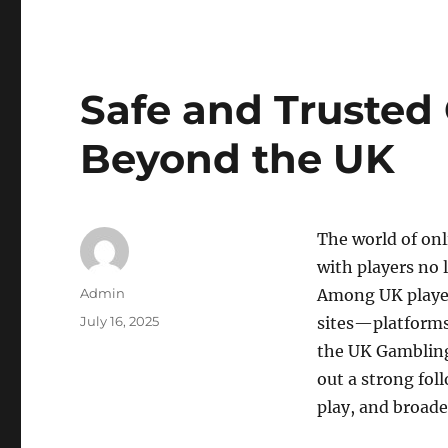
Safe and Trusted
Beyond the UK
The world of onl
with players no l
Author
Admin
Among UK player
Posted
July 16, 2025
sites—platforms 
on
the UK Gambling
out a strong fol
play, and broad