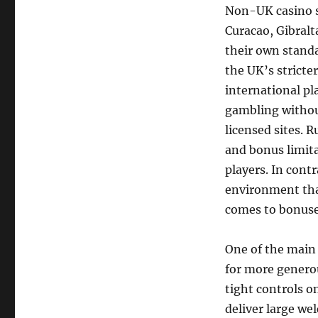
Non-UK casino sit
Curacao, Gibralt
their own standa
the UK’s stricte
international pl
gambling withou
licensed sites. R
and bonus limita
players. In cont
environment that
comes to bonuse
One of the main 
for more genero
tight controls 
deliver large we