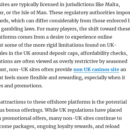
es are typically licensed in jurisdictions like Malta,
ar, or the Isle of Man. These regulatory authorities impo
rds, which can differ considerably from those enforced 
r gambling laws. For many players, the shift toward thes
atforms comes from a desire to experience online
t some of the more rigid limitations found on UK-
ules in the UK around deposit caps, affordability checks,
tions are often viewed as overly restrictive by seasoned
rast, non-UK sites often provide
non UK casinos site
an
 feels more flexible and rewarding, especially when it
s and promotions.
attractions to these offshore platforms is the potential
us bonus offerings. While UK regulations have placed
on promotional offers, many non-UK sites continue to
lcome packages, ongoing loyalty rewards, and reload