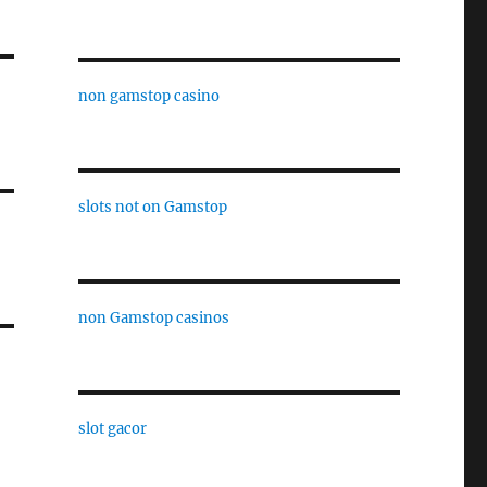
non gamstop casino
slots not on Gamstop
non Gamstop casinos
slot gacor