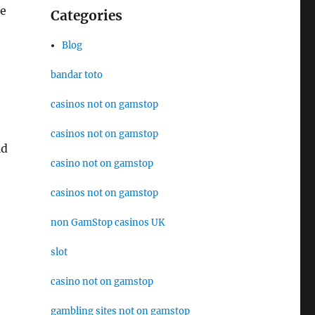
ge
Categories
Blog
bandar toto
casinos not on gamstop
casinos not on gamstop
ld
casino not on gamstop
casinos not on gamstop
non GamStop casinos UK
slot
casino not on gamstop
gambling sites not on gamstop