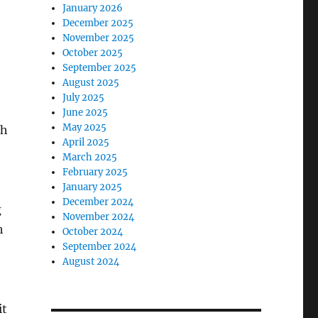
January 2026
December 2025
November 2025
October 2025
September 2025
August 2025
July 2025
June 2025
May 2025
th
April 2025
March 2025
February 2025
January 2025
December 2024
g
November 2024
h
October 2024
September 2024
August 2024
it