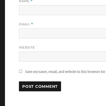
NAME
*
EMAIL
*
WEBSITE
Save my name, email, and website in this browser for