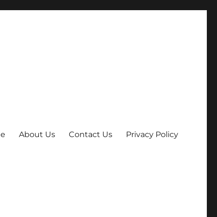
e
About Us
Contact Us
Privacy Policy