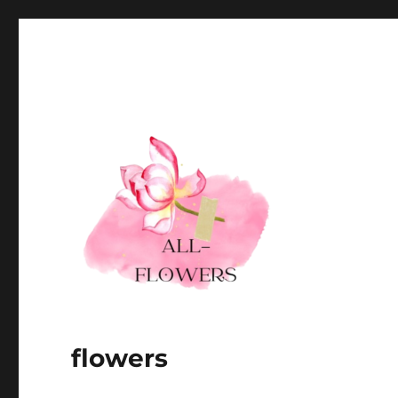
flowers