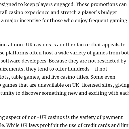
designed to keep players engaged. These promotions can
all casino experience and stretch a player’s budget
s a major incentive for those who enjoy frequent gaming
on at non-UK casinos is another factor that appeals to
se platforms often host a wide variety of games from bo
software developers. Because they are not restricted by
quirements, they tend to offer hundreds—if not
ts, table games, and live casino titles. Some even
o games that are unavailable on UK-licensed sites, givin
rtunity to discover something new and exciting with eac
ng aspect of non-UK casinos is the variety of payment
e. While UK laws prohibit the use of credit cards and lim