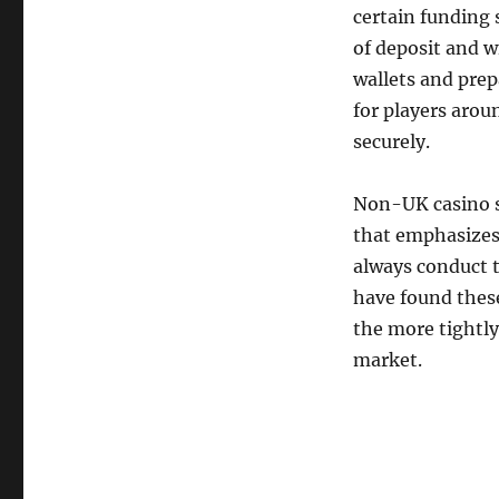
certain funding
of deposit and w
wallets and prep
for players arou
securely.
Non-UK casino s
that emphasizes 
always conduct 
have found these
the more tightly
market.