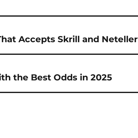
at Accepts Skrill and Neteller
h the Best Odds in 2025