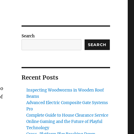
Search
SEARCH
Recent Posts
no
Inspecting Woodworms in Wooden Roof
of
Beams
Advanced Electric Composite Gate Systems
Pro
Complete Guide to House Clearance Service
Online Gaming and the Future of Playful
Technology