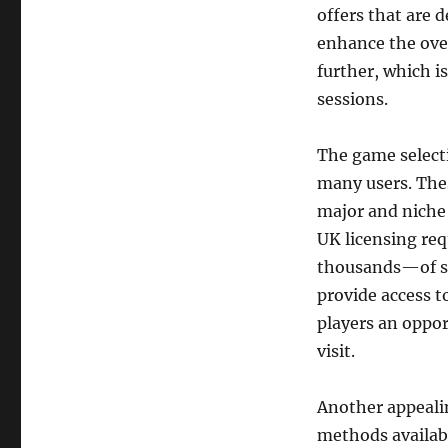
offers that are 
enhance the over
further, which i
sessions.
The game selecti
many users. The
major and niche 
UK licensing re
thousands—of slo
provide access t
players an oppo
visit.
Another appeali
methods availabl