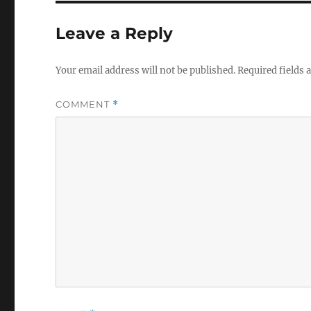
Leave a Reply
Your email address will not be published.
Required fields
COMMENT
*