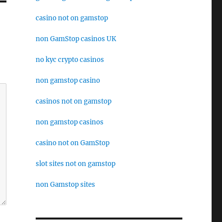
casino not on gamstop
non GamStop casinos UK
no kyc crypto casinos
non gamstop casino
casinos not on gamstop
non gamstop casinos
casino not on GamStop
slot sites not on gamstop
non Gamstop sites